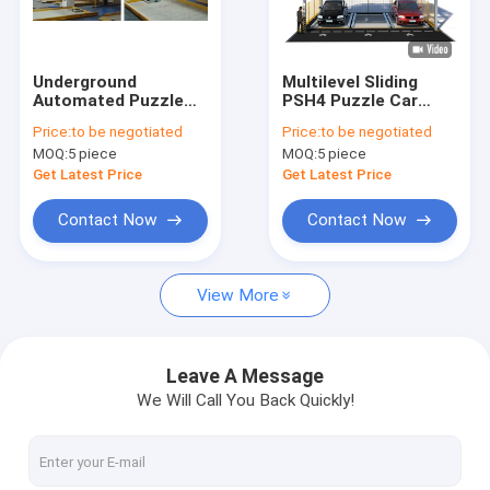
About Us
Factory Tour
Underground
Multilevel Sliding
Automated Puzzle
PSH4 Puzzle Car
Quality Control
Car Parking System
Parking System
Price:
to be negotiated
Price:
to be negotiated
2.2kW 380V / 50HZ
4m/min Semi
MOQ:
5 piece
MOQ:
5 piece
Automated
Contact Us
Get Latest Price
Get Latest Price
News
Contact Now
Contact Now
View More
Puzzle Car Parking System
Elevated Car Parking System
Leave A Message
We Will Call You Back Quickly!
Hydraulic Car Parking System
Double Decker Parking System