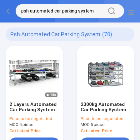
Psh Automated Car Parking System
(70)
2 Layers Automated
2300kg Automated
Car Parking System
Car Parking System
2000kg Hydraulic Car
Tower 6 Levels 12
Price:
to be negotiated
Price:
to be negotiated
Parking Lift
Cars
MOQ:
5 piece
MOQ:
5 piece
Get Latest Price
Get Latest Price