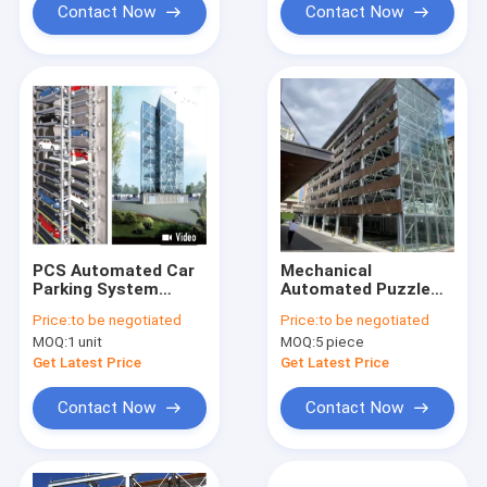
Contact Now
Contact Now
PCS Automated Car
Mechanical
Parking System
Automated Puzzle
Comb Exchange
Car Parking System
Price:
to be negotiated
Price:
to be negotiated
2350kg Multi Level
PSH Type 3.7kW
MOQ:
1 unit
MOQ:
5 piece
Get Latest Price
Get Latest Price
Contact Now
Contact Now