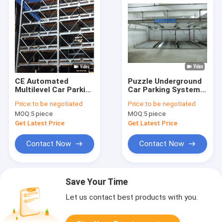
CE Automated
Puzzle Underground
Multilevel Car Parking
Car Parking Systems
System 2000kg IC
OEM 2 Level Parking
Price:
to be negotiated
Price:
to be negotiated
Card
Lift
MOQ:
5 piece
MOQ:
5 piece
Get Latest Price
Get Latest Price
Contact Now
Contact Now
Save Your Time
Let us contact best products with you.