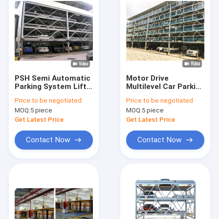
PSH Semi Automatic
Motor Drive
Parking System Lift
Multilevel Car Parking
2000kg Multi Layer
System Solutions
Price:
to be negotiated
Price:
to be negotiated
Three Layers
MOQ:
5 piece
MOQ:
5 piece
Get Latest Price
Get Latest Price
Contact Now
Contact Now
Home
Products
Videos