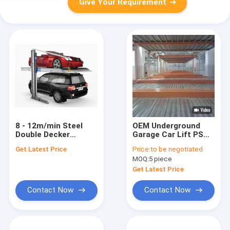
Give Your Requirement
8 - 12m/min Steel
OEM Underground
Double Decker
Garage Car Lift PSH
Parking System With
2 Level Car Parking
Get Latest Price
Price:
to be negotiated
Tailored Parking
System
MOQ:
5 piece
Solutions
Get Latest Price
Contact Now
Contact Now