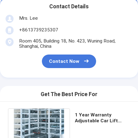
Contact Details
Mrs. Lee
+8613739235307
Room 405, Building 18, No. 423, Wuning Road,
Shanghai, China
Contact Now
Get The Best Price For
1 Year Warranty
Adjustable Car Lift
Parking System 380V
Electricity