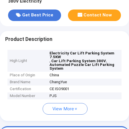
380V Electricity
Get Best Price
Contact Now
Product Description
Electricity Car Lift Parking System
7.5KW
High Light
,
,
Car Lift Parking System 380V
Automated Puzzle Car Lift Parking
System
Place of Origin
China
Brand Name
ChangYue
Certification
CE ISO9001
Model Number
PJS
View More