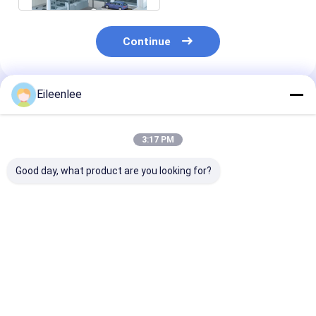
Continue
Eileenlee
Recommended Products
3:17 PM
Good day, what product are you looking for?
Loading Capacity
Easy To Operate
Push Button
2000kg Elevated Car
Push Button Control
Operation Hyd
Parking System
Elevated Car Parking
Parking Lift
Heavy Duty Design
System Steel
Adjustable Hei
Structure
For Smooth
Best Price
Best Price
Best Pri
Performance