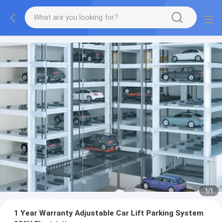
1
/
1
1 Year Warranty Adjustable Car Lift Parking System