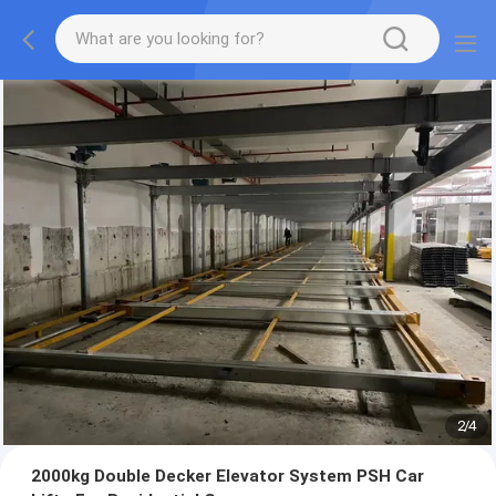
2
/
4
2000kg Double Decker Elevator System PSH Car