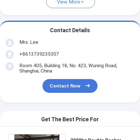
View More
Contact Details
Mrs. Lee
+8613739235307
Room 405, Building 18, No. 423, Wuning Road,
Shanghai, China
Contact Now
Get The Best Price For