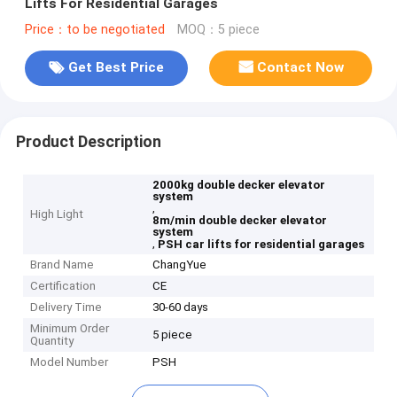
Lifts For Residential Garages
Price：to be negotiated
MOQ：5 piece
Get Best Price
Contact Now
Product Description
2000kg double decker elevator
system
,
High Light
8m/min double decker elevator
system
,
PSH car lifts for residential garages
Brand Name
ChangYue
Certification
CE
Delivery Time
30-60 days
Minimum Order
5 piece
Quantity
Model Number
PSH