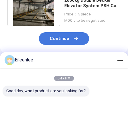
2000kg Double Decker
Elevator System PSH Car
Lifts For Residential
Price： 5 piece
Garages
MOQ：to be negotiated
Continue
Eileenlee
Recommended Products
5:47 PM
Good day, what product are you looking for?
Compact Two Post
Galvanized Wave
Motor Drive D
Parking Lift With
Platform Double
Decker Car Pa