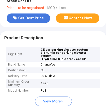
Stack Car Lift
Price：to be negotiated
MOQ：1 set
Get Best Price
Contact Now
Product Description
,
CE car parking elevator system
3.6m/min car parking elevator
High Light
system
,
Hydraulic triple stack car lift
Brand Name
ChangYue
Certification
CE
Delivery Time
30-60 days
Minimum Order
1 set
Quantity
Model Number
PJS
View More