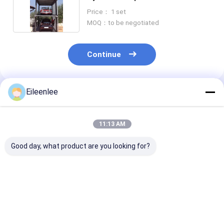
Price： 1 set
MOQ：to be negotiated
Continue
Eileenlee
Recommended Products
11:13 AM
Good day, what product are you looking for?
Loading Capacity
Easy To Operate
Push Button
2000kg Elevated Car
Push Button Control
Operation Hyd
Parking System
Elevated Car Parking
Parking Lift
Heavy Duty Design
System Steel
Adjustable Hei