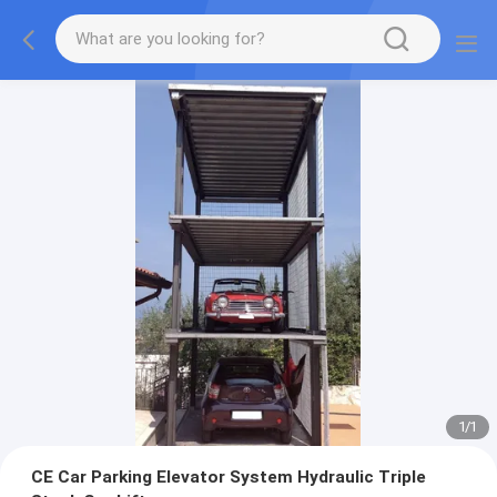
1
/
1
CE Car Parking Elevator System Hydraulic Triple