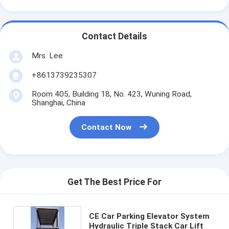
Contact Details
Mrs. Lee
+8613739235307
Room 405, Building 18, No. 423, Wuning Road,
Shanghai, China
Contact Now
Get The Best Price For
CE Car Parking Elevator System
Hydraulic Triple Stack Car Lift