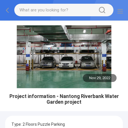
Nov 29, 2022
Project information - Nantong Riverbank Water
Garden project
Type: 2 Floors Puzzle Parking