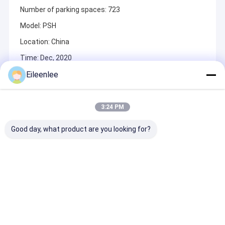
Number of parking spaces: 723
Model: PSH
Location: China
Time: Dec, 2020
Eileenlee
Recommended Products
3:24 PM
Good day, what product are you looking for?
Indoor / Outdoor
Efficient Vertical
High Durabilit
Automated Car
Rotary Parking
Motor Chain D
Parking System With
System With 2000kg
Vertical Rotar
Smart Card Access
Capacity
Parking Syste
50HZ Electrici
Send Inquiry
Send Inquiry
Send Inqu