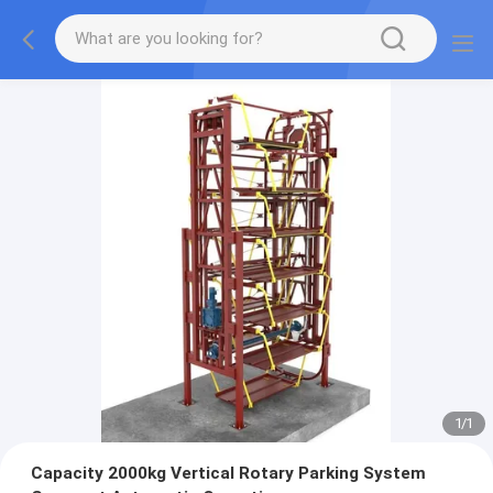
1
/
1
Capacity 2000kg Vertical Rotary Parking System