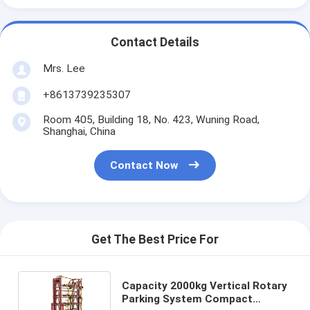
Contact Details
Mrs. Lee
+8613739235307
Room 405, Building 18, No. 423, Wuning Road,
Shanghai, China
Contact Now
Get The Best Price For
Capacity 2000kg Vertical Rotary
Parking System Compact