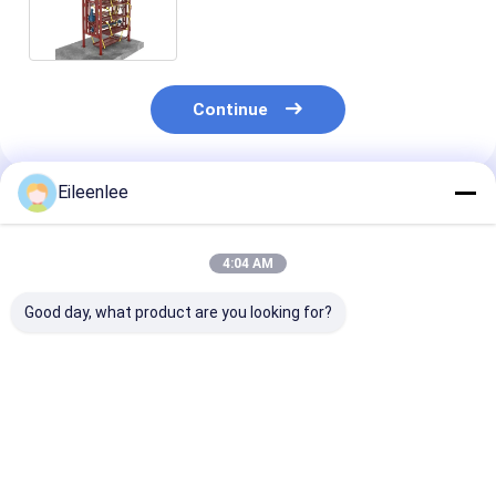
Automatic Operation
Continue
Eileenlee
Recommended Products
4:04 AM
Good day, what product are you looking for?
Durable Vertical
2000kg Capacity
Electricity 50
Rotary Car Parking
Motor Chain
Vertical Rotar
System Lightweight
Automatic Parking
Parking Syste
Compact
System Efficient And
Maximizing S
Reliable Parking
Efficiency