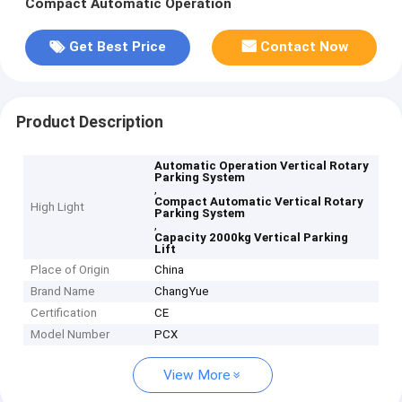
Compact Automatic Operation
Get Best Price
Contact Now
Product Description
Automatic Operation Vertical Rotary
Parking System
,
Compact Automatic Vertical Rotary
High Light
Parking System
,
Capacity 2000kg Vertical Parking
Lift
Place of Origin
China
Brand Name
ChangYue
Certification
CE
Model Number
PCX
View More