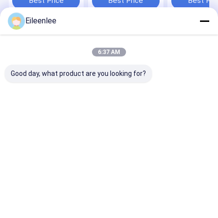
Best Price
Best Price
Best Pri
Eileenlee
Home
About Us
Contact Us
Desktop Site
Sitemap
Privacy Policy
6:37 AM
Quality
Puzzle Car Parking System
China Factory.Copyright © 2026
Shanghai Changyue Automation Machinery Co., Ltd.. All Rights
Good day, what product are you looking for?
Reserved.
Home
Products
Videos