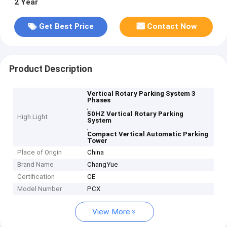
2 Year
Get Best Price
Contact Now
Product Description
Vertical Rotary Parking System 3
Phases
,
50HZ Vertical Rotary Parking
High Light
System
,
Compact Vertical Automatic Parking
Tower
Place of Origin
China
Brand Name
ChangYue
Certification
CE
Model Number
PCX
View More