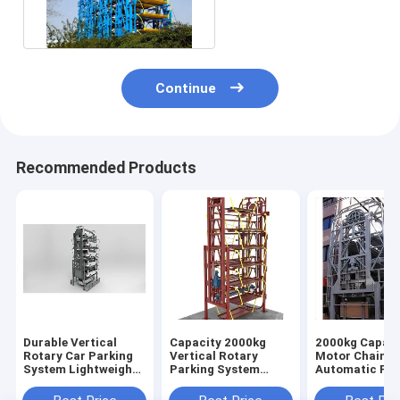
Parking System With
2 Year
Continue
Recommended Products
Durable Vertical
Capacity 2000kg
2000kg Capaci
Rotary Car Parking
Vertical Rotary
Motor Chain
System Lightweight
Parking System
Automatic Par
Compact
Compact Automatic
System Efficie
Operation
Reliable Parki