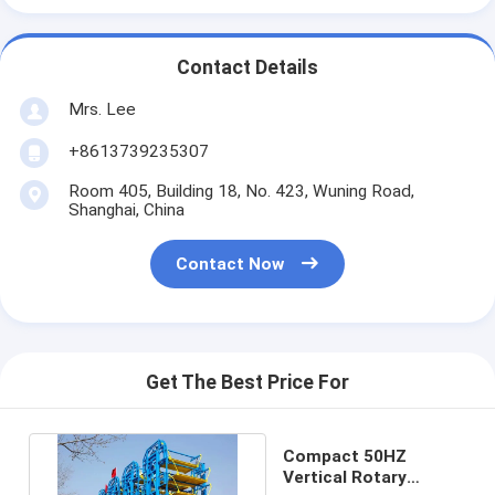
Contact Details
Mrs. Lee
+8613739235307
Room 405, Building 18, No. 423, Wuning Road,
Shanghai, China
Contact Now
Get The Best Price For
Compact 50HZ
Vertical Rotary