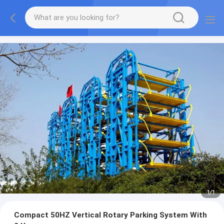
1
/
1
Compact 50HZ Vertical Rotary Parking System With