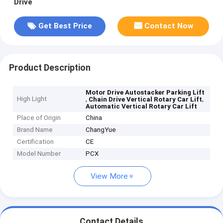
Drive
Get Best Price
Contact Now
Product Description
Motor Drive Autostacker Parking Lift
High Light
,
,
Chain Drive Vertical Rotary Car Lift
Automatic Vertical Rotary Car Lift
Place of Origin
China
Brand Name
ChangYue
Certification
CE
Model Number
PCX
View More
Contact Details