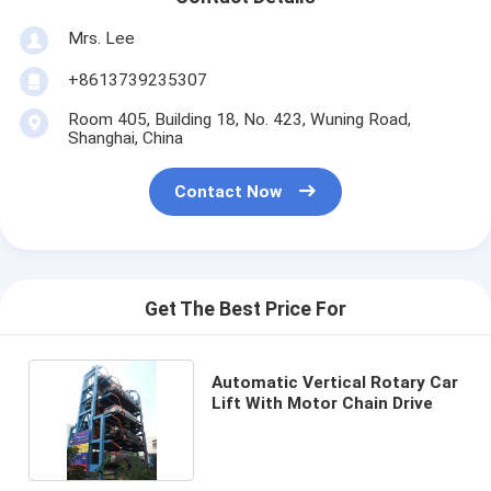
Mrs. Lee
+8613739235307
Room 405, Building 18, No. 423, Wuning Road,
Shanghai, China
Contact Now
Get The Best Price For
Automatic Vertical Rotary Car
Lift With Motor Chain Drive