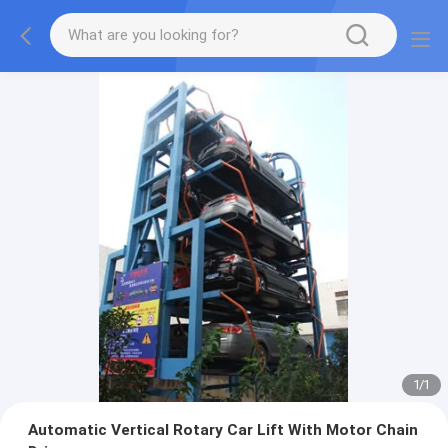
1
/
1
Automatic Vertical Rotary Car Lift With Motor Chain