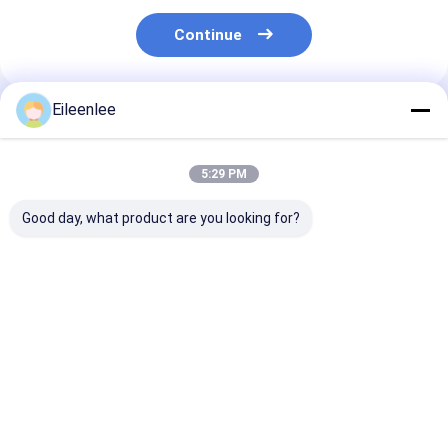
Continue
Eileenlee
Recommended Products
5:29 PM
Good day, what product are you looking for?
Durable Vertical
Capacity 2000kg
2000kg Capaci
Rotary Car Parking
Vertical Rotary
Motor Chain
System Lightweight
Parking System
Automatic Par
Compact
Compact Automatic
System Efficie
Operation
Reliable Parki
Best Price
Best Price
Best Pri